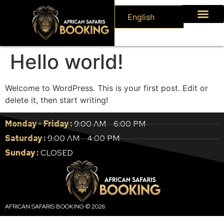
English
Hello world!
Welcome to WordPress. This is your first post. Edit or
delete it, then start writing!
Monday - Friday :
9:00 AM - 6:00 PM
Saturday :
9:00 AM - 4:00 PM
Sunday :
CLOSED
AFRICAN SAFARIS BOOKING © 2026